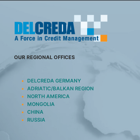
SKIP
TO
CONTENT
OUR REGIONAL OFFICES
DELCREDA GERMANY
ADRIATIC/BALKAN REGION
NORTH AMERICA
MONGOLIA
CHINA
RUSSIA