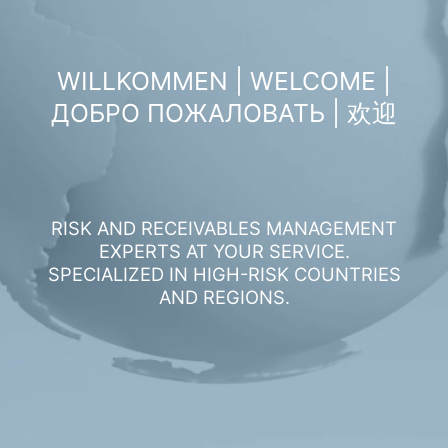
WILLKOMMEN | WELCOME |
ДОБРО ПОЖАЛОВАТЬ | 欢迎
RISK AND RECEIVABLES MANAGEMENT
EXPERTS AT YOUR SERVICE.
SPECIALIZED IN HIGH-RISK COUNTRIES
AND REGIONS.