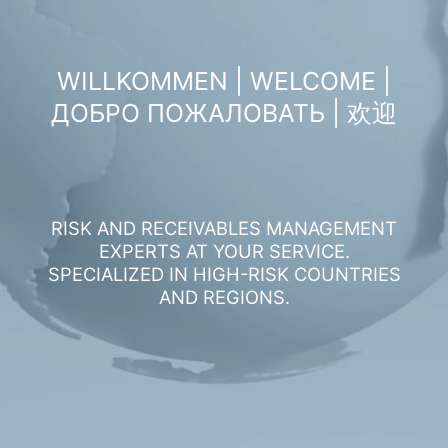
WILLKOMMEN | WELCOME |
ДОБРО ПОЖАЛОВАТЬ | 欢迎
RISK AND RECEIVABLES MANAGEMENT
EXPERTS AT YOUR SERVICE.
SPECIALIZED IN HIGH-RISK COUNTRIES
AND REGIONS.