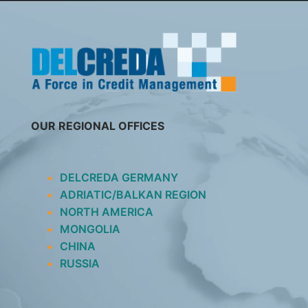
SKIP
TO
CONTENT
OUR REGIONAL OFFICES
DELCREDA GERMANY
ADRIATIC/BALKAN REGION
NORTH AMERICA
MONGOLIA
CHINA
RUSSIA