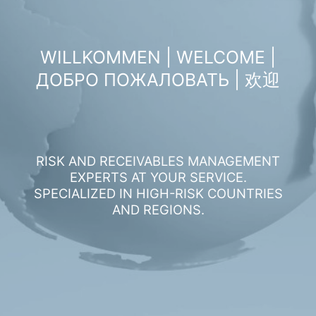
WILLKOMMEN | WELCOME |
ДОБРО ПОЖАЛОВАТЬ | 欢迎
RISK AND RECEIVABLES MANAGEMENT
EXPERTS AT YOUR SERVICE.
SPECIALIZED IN HIGH-RISK COUNTRIES
AND REGIONS.