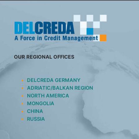
SKIP
TO
CONTENT
OUR REGIONAL OFFICES
DELCREDA GERMANY
ADRIATIC/BALKAN REGION
NORTH AMERICA
MONGOLIA
CHINA
RUSSIA