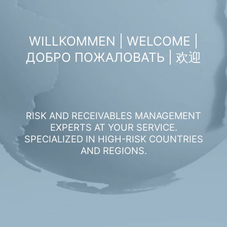
WILLKOMMEN | WELCOME |
ДОБРО ПОЖАЛОВАТЬ | 欢迎
RISK AND RECEIVABLES MANAGEMENT
EXPERTS AT YOUR SERVICE.
SPECIALIZED IN HIGH-RISK COUNTRIES
AND REGIONS.