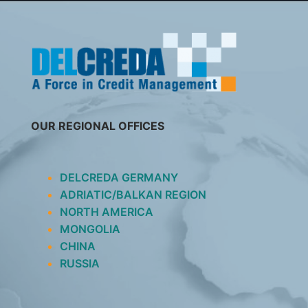
SKIP
TO
CONTENT
OUR REGIONAL OFFICES
DELCREDA GERMANY
ADRIATIC/BALKAN REGION
NORTH AMERICA
MONGOLIA
CHINA
RUSSIA