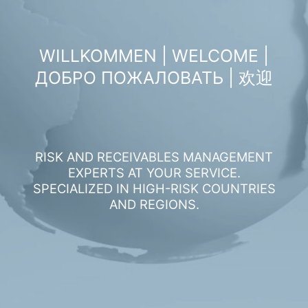
WILLKOMMEN | WELCOME |
ДОБРО ПОЖАЛОВАТЬ | 欢迎
RISK AND RECEIVABLES MANAGEMENT
EXPERTS AT YOUR SERVICE.
SPECIALIZED IN HIGH-RISK COUNTRIES
AND REGIONS.