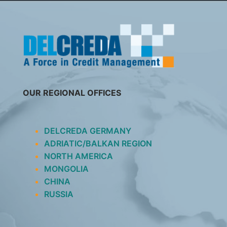
SKIP
TO
CONTENT
OUR REGIONAL OFFICES
DELCREDA GERMANY
ADRIATIC/BALKAN REGION
NORTH AMERICA
MONGOLIA
CHINA
RUSSIA