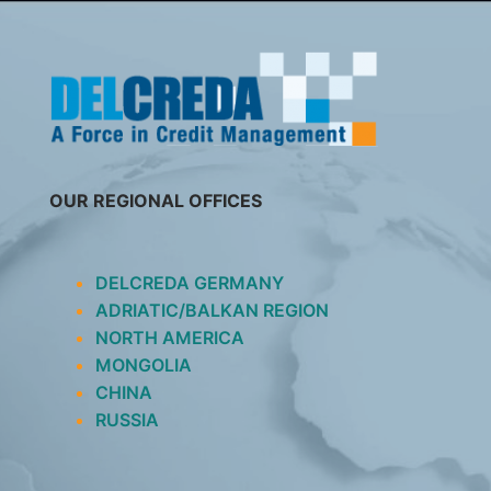
SKIP
TO
CONTENT
OUR REGIONAL OFFICES
DELCREDA GERMANY
ADRIATIC/BALKAN REGION
NORTH AMERICA
MONGOLIA
CHINA
RUSSIA