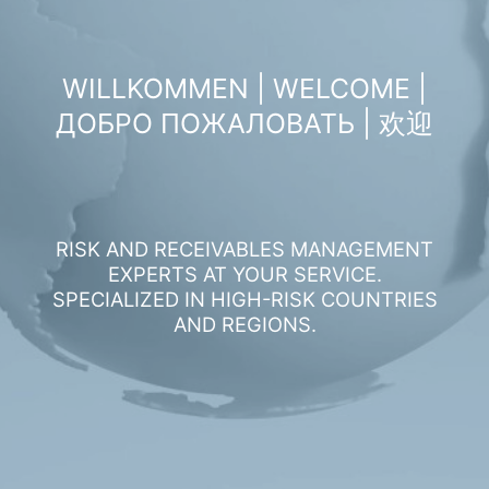
WILLKOMMEN | WELCOME |
ДОБРО ПОЖАЛОВАТЬ | 欢迎
RISK AND RECEIVABLES MANAGEMENT
EXPERTS AT YOUR SERVICE.
SPECIALIZED IN HIGH-RISK COUNTRIES
AND REGIONS.