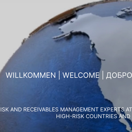
WILLKOMMEN | WELCOME | ДОБР
ISK AND RECEIVABLES MANAGEMENT EXPERTS AT 
HIGH-RISK COUNTRIES AND