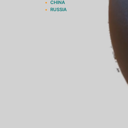
CHINA
RUSSIA