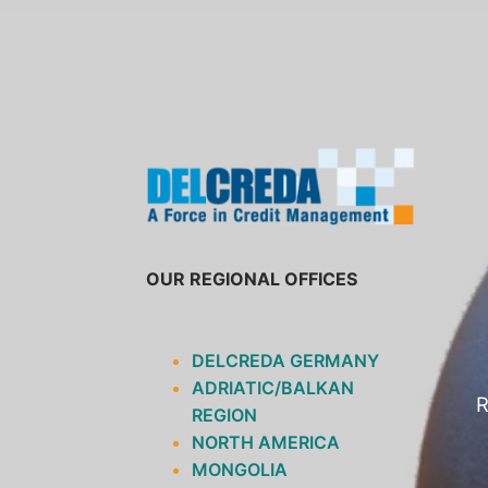
SKIP
TO
CONTENT
OUR REGIONAL OFFICES
DELCREDA GERMANY
ADRIATIC/BALKAN
R
REGION
NORTH AMERICA
MONGOLIA