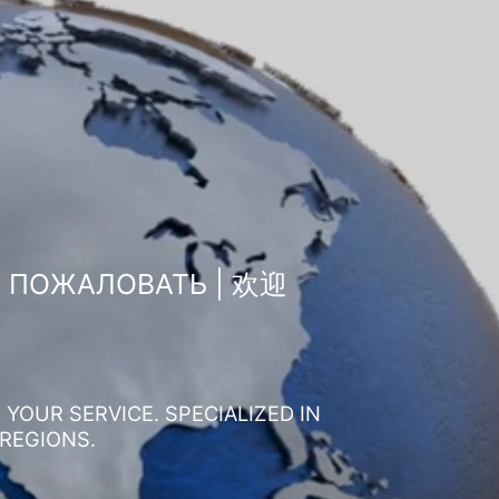
О ПОЖАЛОВАТЬ | 欢迎
YOUR SERVICE. SPECIALIZED IN
 REGIONS.