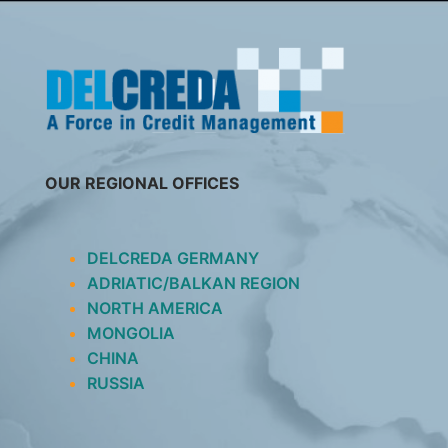
SKIP
TO
CONTENT
OUR REGIONAL OFFICES
DELCREDA GERMANY
ADRIATIC/BALKAN REGION
NORTH AMERICA
MONGOLIA
CHINA
RUSSIA