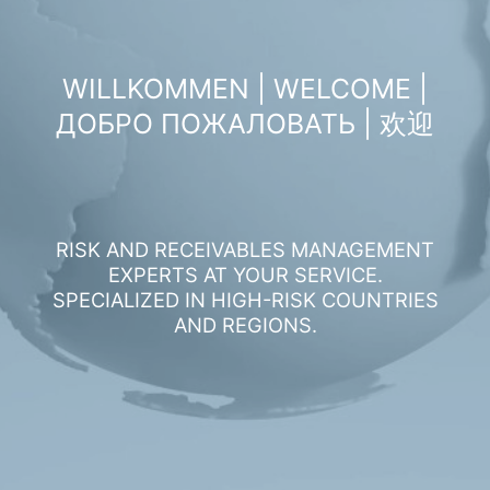
WILLKOMMEN | WELCOME |
ДОБРО ПОЖАЛОВАТЬ | 欢迎
RISK AND RECEIVABLES MANAGEMENT
EXPERTS AT YOUR SERVICE.
SPECIALIZED IN HIGH-RISK COUNTRIES
AND REGIONS.