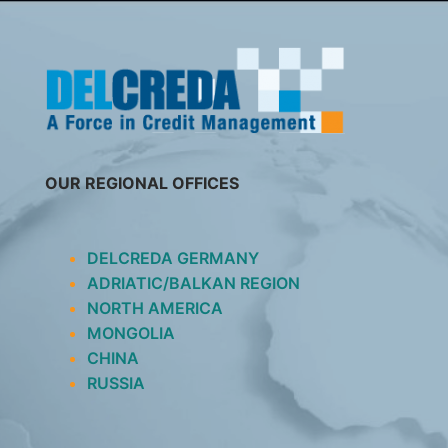
SKIP
TO
CONTENT
OUR REGIONAL OFFICES
DELCREDA GERMANY
ADRIATIC/BALKAN REGION
NORTH AMERICA
MONGOLIA
CHINA
RUSSIA