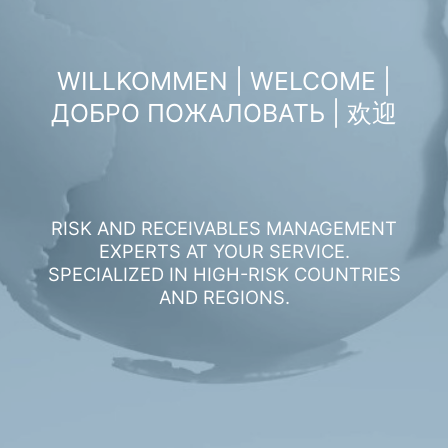
WILLKOMMEN | WELCOME |
ДОБРО ПОЖАЛОВАТЬ | 欢迎
RISK AND RECEIVABLES MANAGEMENT
EXPERTS AT YOUR SERVICE.
SPECIALIZED IN HIGH-RISK COUNTRIES
AND REGIONS.