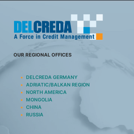
SKIP
TO
CONTENT
OUR REGIONAL OFFICES
DELCREDA GERMANY
ADRIATIC/BALKAN REGION
NORTH AMERICA
MONGOLIA
CHINA
RUSSIA