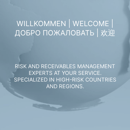
WILLKOMMEN | WELCOME |
ДОБРО ПОЖАЛОВАТЬ | 欢迎
RISK AND RECEIVABLES MANAGEMENT
EXPERTS AT YOUR SERVICE.
SPECIALIZED IN HIGH-RISK COUNTRIES
AND REGIONS.