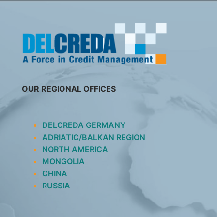
SKIP
TO
CONTENT
OUR REGIONAL OFFICES
DELCREDA GERMANY
ADRIATIC/BALKAN REGION
NORTH AMERICA
MONGOLIA
CHINA
RUSSIA