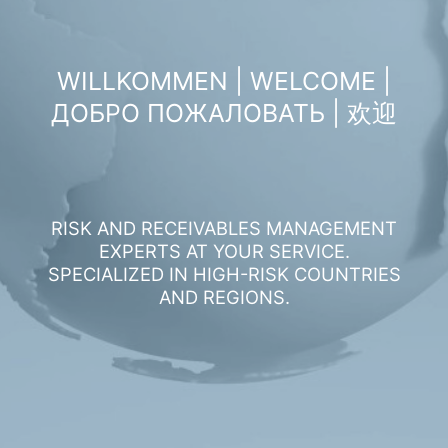
WILLKOMMEN | WELCOME |
ДОБРО ПОЖАЛОВАТЬ | 欢迎
RISK AND RECEIVABLES MANAGEMENT
EXPERTS AT YOUR SERVICE.
SPECIALIZED IN HIGH-RISK COUNTRIES
AND REGIONS.