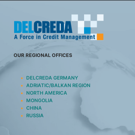
SKIP
TO
CONTENT
OUR REGIONAL OFFICES
DELCREDA GERMANY
ADRIATIC/BALKAN REGION
NORTH AMERICA
MONGOLIA
CHINA
RUSSIA