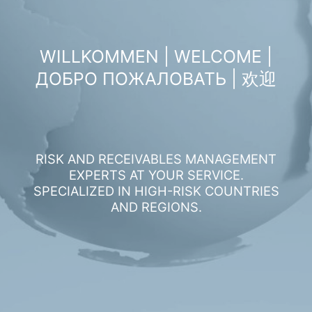
WILLKOMMEN | WELCOME |
ДОБРО ПОЖАЛОВАТЬ | 欢迎
RISK AND RECEIVABLES MANAGEMENT
EXPERTS AT YOUR SERVICE.
SPECIALIZED IN HIGH-RISK COUNTRIES
AND REGIONS.