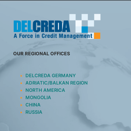
SKIP
TO
CONTENT
OUR REGIONAL OFFICES
DELCREDA GERMANY
ADRIATIC/BALKAN REGION
NORTH AMERICA
MONGOLIA
CHINA
RUSSIA