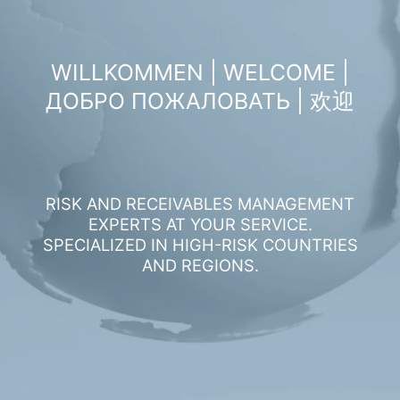
WILLKOMMEN | WELCOME |
ДОБРО ПОЖАЛОВАТЬ | 欢迎
RISK AND RECEIVABLES MANAGEMENT
EXPERTS AT YOUR SERVICE.
SPECIALIZED IN HIGH-RISK COUNTRIES
AND REGIONS.