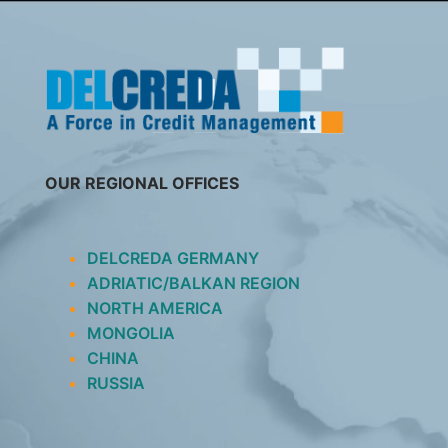
SKIP
TO
CONTENT
OUR REGIONAL OFFICES
DELCREDA GERMANY
ADRIATIC/BALKAN REGION
NORTH AMERICA
MONGOLIA
CHINA
RUSSIA