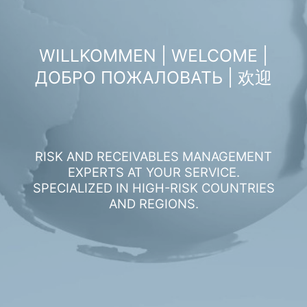
WILLKOMMEN | WELCOME |
ДОБРО ПОЖАЛОВАТЬ | 欢迎
RISK AND RECEIVABLES MANAGEMENT
EXPERTS AT YOUR SERVICE.
SPECIALIZED IN HIGH-RISK COUNTRIES
AND REGIONS.