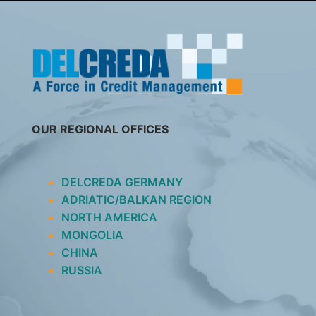
SKIP
TO
CONTENT
OUR REGIONAL OFFICES
DELCREDA GERMANY
ADRIATIC/BALKAN REGION
NORTH AMERICA
MONGOLIA
CHINA
RUSSIA