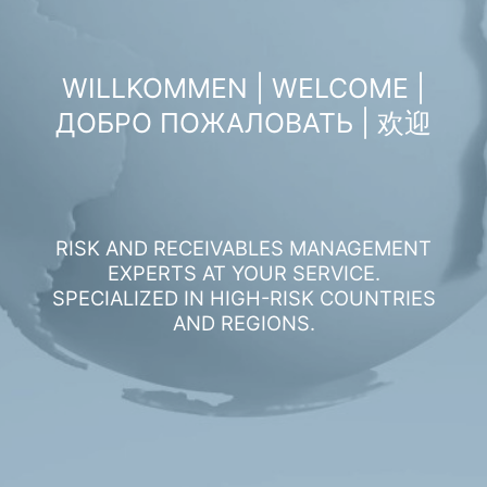
WILLKOMMEN | WELCOME |
ДОБРО ПОЖАЛОВАТЬ | 欢迎
RISK AND RECEIVABLES MANAGEMENT
EXPERTS AT YOUR SERVICE.
SPECIALIZED IN HIGH-RISK COUNTRIES
AND REGIONS.