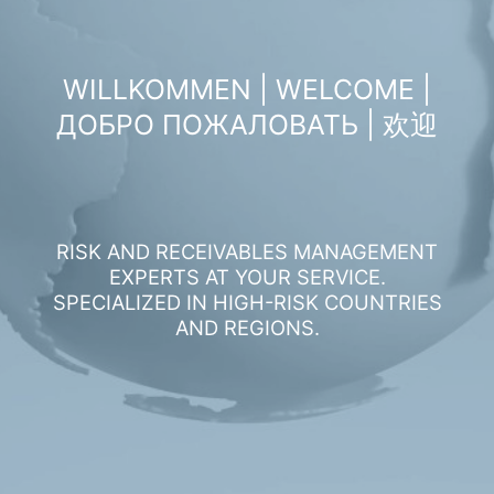
WILLKOMMEN | WELCOME |
ДОБРО ПОЖАЛОВАТЬ | 欢迎
RISK AND RECEIVABLES MANAGEMENT
EXPERTS AT YOUR SERVICE.
SPECIALIZED IN HIGH-RISK COUNTRIES
AND REGIONS.