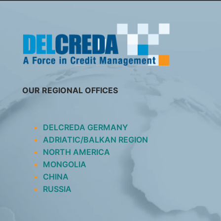
SKIP
TO
CONTENT
OUR REGIONAL OFFICES
DELCREDA GERMANY
ADRIATIC/BALKAN REGION
NORTH AMERICA
MONGOLIA
CHINA
RUSSIA