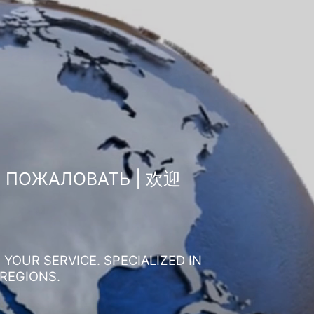
О ПОЖАЛОВАТЬ | 欢迎
YOUR SERVICE. SPECIALIZED IN
 REGIONS.