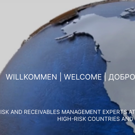
WILLKOMMEN | WELCOME | ДОБР
ISK AND RECEIVABLES MANAGEMENT EXPERTS AT 
HIGH-RISK COUNTRIES AND