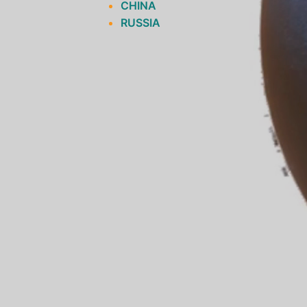
CHINA
RUSSIA