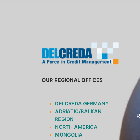
SKIP
TO
CONTENT
OUR REGIONAL OFFICES
DELCREDA GERMANY
ADRIATIC/BALKAN
R
REGION
NORTH AMERICA
MONGOLIA