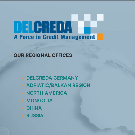
SKIP
TO
CONTENT
OUR REGIONAL OFFICES
DELCREDA GERMANY
ADRIATIC/BALKAN REGION
NORTH AMERICA
MONGOLIA
CHINA
RUSSIA