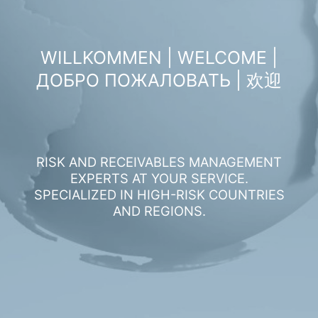
WILLKOMMEN | WELCOME |
ДОБРО ПОЖАЛОВАТЬ | 欢迎
RISK AND RECEIVABLES MANAGEMENT
EXPERTS AT YOUR SERVICE.
SPECIALIZED IN HIGH-RISK COUNTRIES
AND REGIONS.