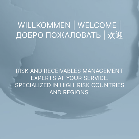
WILLKOMMEN | WELCOME |
ДОБРО ПОЖАЛОВАТЬ | 欢迎
RISK AND RECEIVABLES MANAGEMENT
EXPERTS AT YOUR SERVICE.
SPECIALIZED IN HIGH-RISK COUNTRIES
AND REGIONS.