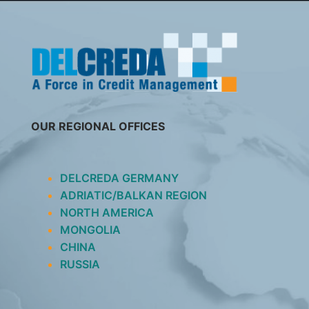
SKIP
TO
CONTENT
OUR REGIONAL OFFICES
DELCREDA GERMANY
ADRIATIC/BALKAN REGION
NORTH AMERICA
MONGOLIA
CHINA
RUSSIA