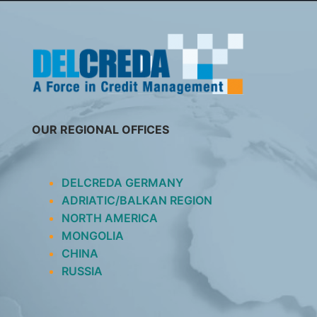
SKIP
TO
CONTENT
OUR REGIONAL OFFICES
DELCREDA GERMANY
ADRIATIC/BALKAN REGION
NORTH AMERICA
MONGOLIA
CHINA
RUSSIA