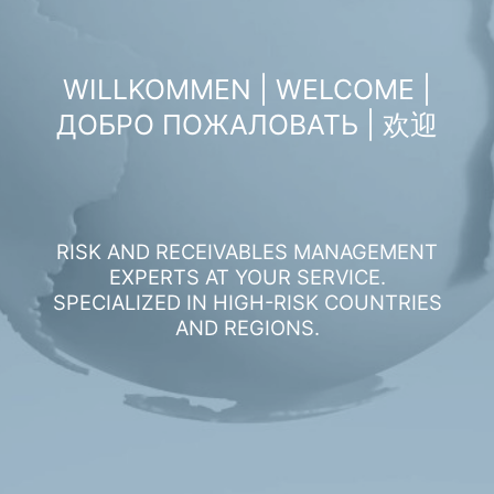
WILLKOMMEN | WELCOME |
ДОБРО ПОЖАЛОВАТЬ | 欢迎
RISK AND RECEIVABLES MANAGEMENT
EXPERTS AT YOUR SERVICE.
SPECIALIZED IN HIGH-RISK COUNTRIES
AND REGIONS.