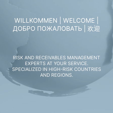
WILLKOMMEN | WELCOME |
ДОБРО ПОЖАЛОВАТЬ | 欢迎
RISK AND RECEIVABLES MANAGEMENT
EXPERTS AT YOUR SERVICE.
SPECIALIZED IN HIGH-RISK COUNTRIES
AND REGIONS.