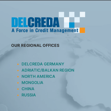
SKIP
TO
CONTENT
OUR REGIONAL OFFICES
DELCREDA GERMANY
ADRIATIC/BALKAN REGION
NORTH AMERICA
MONGOLIA
CHINA
RUSSIA