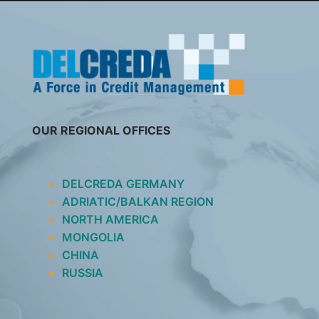
SKIP
TO
CONTENT
OUR REGIONAL OFFICES
DELCREDA GERMANY
ADRIATIC/BALKAN REGION
NORTH AMERICA
MONGOLIA
CHINA
RUSSIA