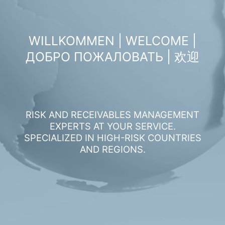
WILLKOMMEN | WELCOME |
ДОБРО ПОЖАЛОВАТЬ | 欢迎
RISK AND RECEIVABLES MANAGEMENT
EXPERTS AT YOUR SERVICE.
SPECIALIZED IN HIGH-RISK COUNTRIES
AND REGIONS.