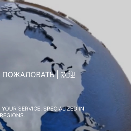
О ПОЖАЛОВАТЬ | 欢迎
YOUR SERVICE. SPECIALIZED IN
 REGIONS.