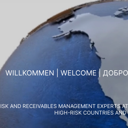
WILLKOMMEN | WELCOME | ДОБР
ISK AND RECEIVABLES MANAGEMENT EXPERTS AT 
HIGH-RISK COUNTRIES AND