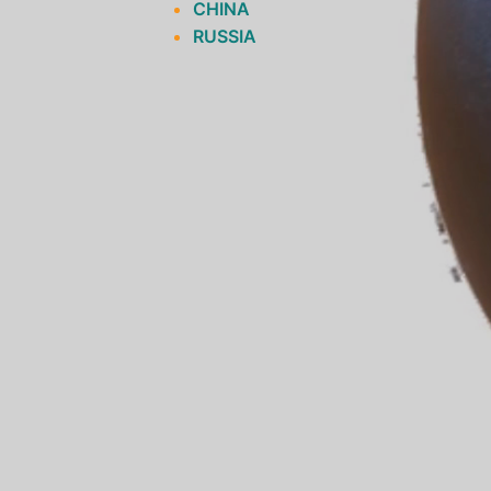
CHINA
RUSSIA