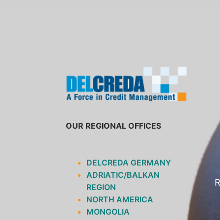
SKIP
TO
CONTENT
OUR REGIONAL OFFICES
DELCREDA GERMANY
ADRIATIC/BALKAN
R
REGION
NORTH AMERICA
MONGOLIA