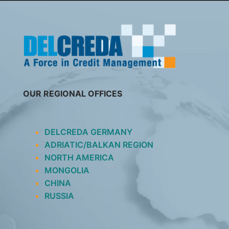
SKIP
TO
CONTENT
OUR REGIONAL OFFICES
DELCREDA GERMANY
ADRIATIC/BALKAN REGION
NORTH AMERICA
MONGOLIA
CHINA
RUSSIA