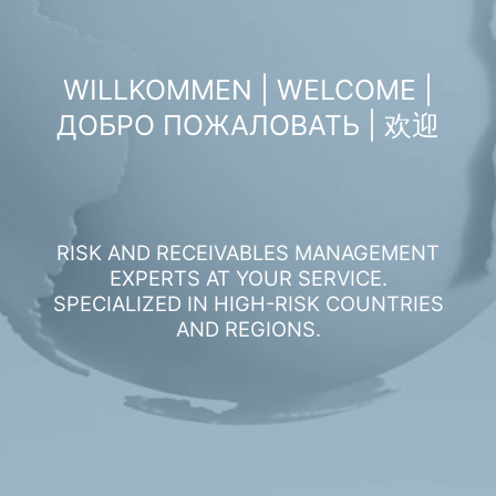
WILLKOMMEN | WELCOME |
ДОБРО ПОЖАЛОВАТЬ | 欢迎
RISK AND RECEIVABLES MANAGEMENT
EXPERTS AT YOUR SERVICE.
SPECIALIZED IN HIGH-RISK COUNTRIES
AND REGIONS.