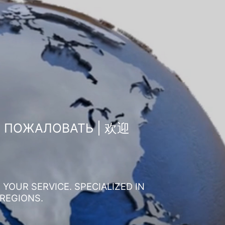
О ПОЖАЛОВАТЬ | 欢迎
YOUR SERVICE. SPECIALIZED IN
 REGIONS.