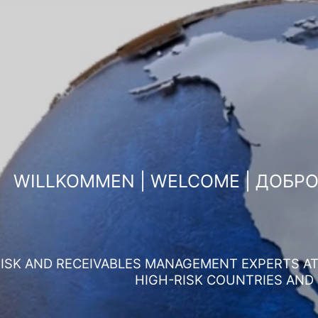
WILLKOMMEN | WELCOME | ДОБР
ISK AND RECEIVABLES MANAGEMENT EXPERTS AT 
HIGH-RISK COUNTRIES AND