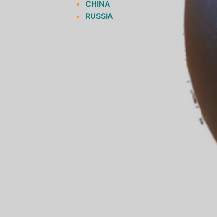
CHINA
RUSSIA