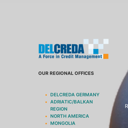
SKIP
TO
CONTENT
OUR REGIONAL OFFICES
DELCREDA GERMANY
ADRIATIC/BALKAN
R
REGION
NORTH AMERICA
MONGOLIA