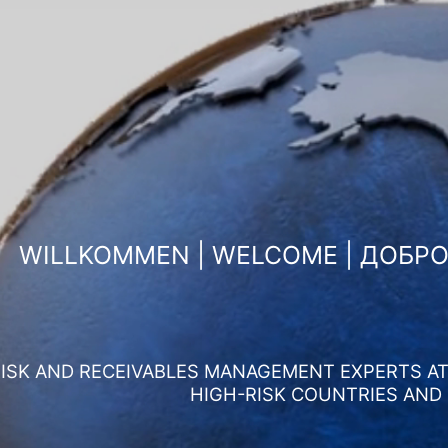
WILLKOMMEN | WELCOME | ДОБР
ISK AND RECEIVABLES MANAGEMENT EXPERTS AT 
HIGH-RISK COUNTRIES AND