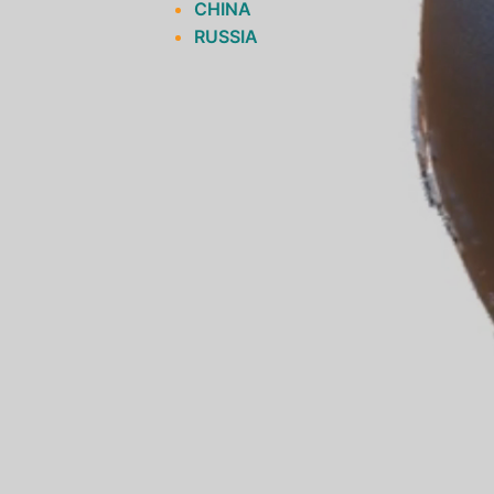
CHINA
RUSSIA