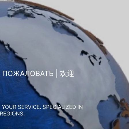
О ПОЖАЛОВАТЬ | 欢迎
YOUR SERVICE. SPECIALIZED IN
 REGIONS.