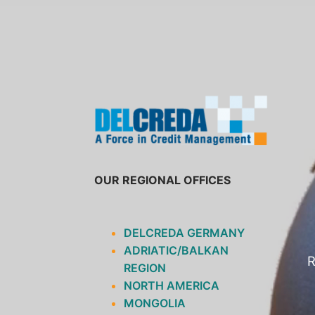
SKIP
TO
CONTENT
OUR REGIONAL OFFICES
DELCREDA GERMANY
ADRIATIC/BALKAN
R
REGION
NORTH AMERICA
MONGOLIA