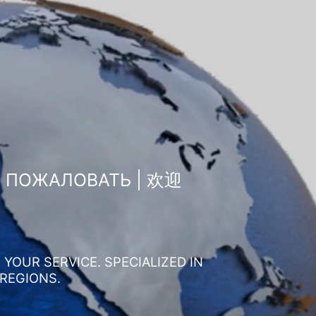
О ПОЖАЛОВАТЬ | 欢迎
YOUR SERVICE. SPECIALIZED IN
 REGIONS.