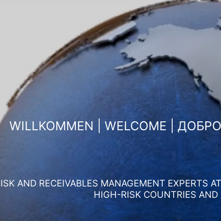
WILLKOMMEN | WELCOME | ДОБР
ISK AND RECEIVABLES MANAGEMENT EXPERTS AT 
HIGH-RISK COUNTRIES AND