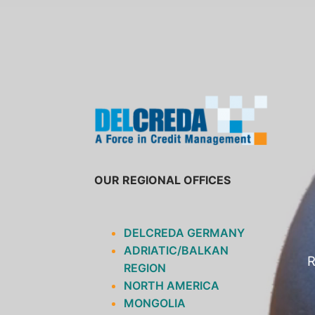
SKIP
TO
CONTENT
OUR REGIONAL OFFICES
DELCREDA GERMANY
ADRIATIC/BALKAN
R
REGION
NORTH AMERICA
MONGOLIA