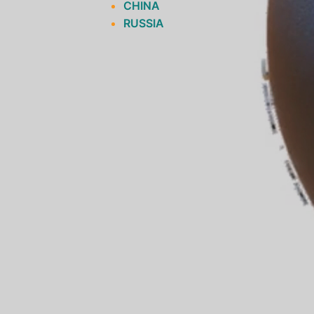
CHINA
RUSSIA