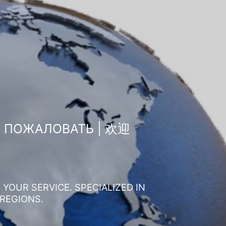
О ПОЖАЛОВАТЬ | 欢迎
YOUR SERVICE. SPECIALIZED IN
 REGIONS.