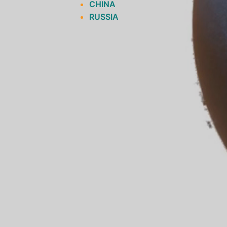
CHINA
RUSSIA