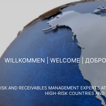
WILLKOMMEN | WELCOME | ДОБР
ISK AND RECEIVABLES MANAGEMENT EXPERTS AT 
HIGH-RISK COUNTRIES AND