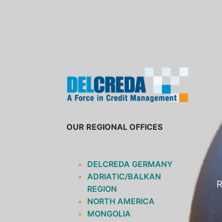
SKIP
TO
CONTENT
OUR REGIONAL OFFICES
DELCREDA GERMANY
ADRIATIC/BALKAN
R
REGION
NORTH AMERICA
MONGOLIA