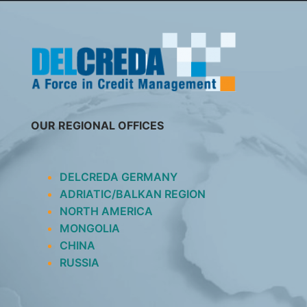
SKIP
TO
CONTENT
OUR REGIONAL OFFICES
DELCREDA GERMANY
ADRIATIC/BALKAN REGION
NORTH AMERICA
MONGOLIA
CHINA
RUSSIA