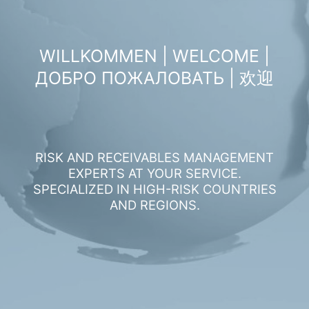
WILLKOMMEN | WELCOME |
ДОБРО ПОЖАЛОВАТЬ | 欢迎
RISK AND RECEIVABLES MANAGEMENT
EXPERTS AT YOUR SERVICE.
SPECIALIZED IN HIGH-RISK COUNTRIES
AND REGIONS.