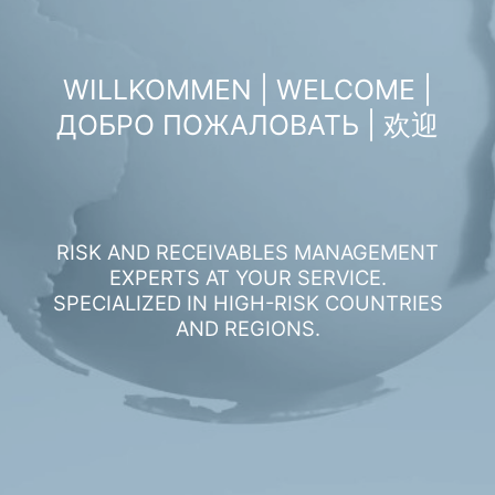
WILLKOMMEN | WELCOME |
ДОБРО ПОЖАЛОВАТЬ | 欢迎
RISK AND RECEIVABLES MANAGEMENT
EXPERTS AT YOUR SERVICE.
SPECIALIZED IN HIGH-RISK COUNTRIES
AND REGIONS.