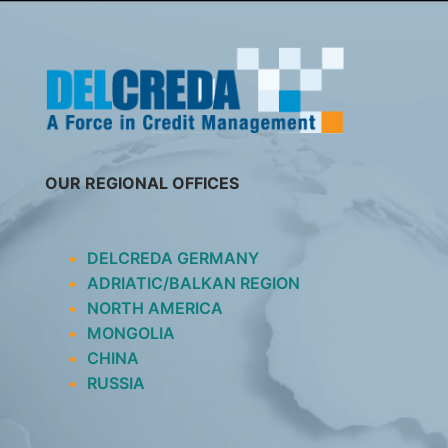
SKIP
TO
CONTENT
OUR REGIONAL OFFICES
DELCREDA GERMANY
ADRIATIC/BALKAN REGION
NORTH AMERICA
MONGOLIA
CHINA
RUSSIA