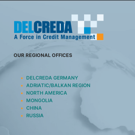
SKIP
TO
CONTENT
OUR REGIONAL OFFICES
DELCREDA GERMANY
ADRIATIC/BALKAN REGION
NORTH AMERICA
MONGOLIA
CHINA
RUSSIA