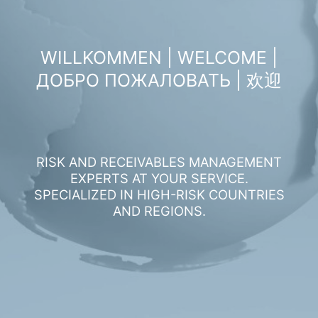
WILLKOMMEN | WELCOME |
ДОБРО ПОЖАЛОВАТЬ | 欢迎
RISK AND RECEIVABLES MANAGEMENT
EXPERTS AT YOUR SERVICE.
SPECIALIZED IN HIGH-RISK COUNTRIES
AND REGIONS.