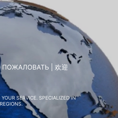
О ПОЖАЛОВАТЬ | 欢迎
YOUR SERVICE. SPECIALIZED IN
 REGIONS.