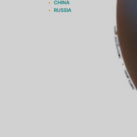
CHINA
RUSSIA