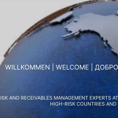
WILLKOMMEN | WELCOME | ДОБР
ISK AND RECEIVABLES MANAGEMENT EXPERTS AT 
HIGH-RISK COUNTRIES AND