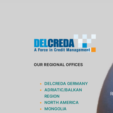
SKIP
TO
CONTENT
OUR REGIONAL OFFICES
DELCREDA GERMANY
ADRIATIC/BALKAN
R
REGION
NORTH AMERICA
MONGOLIA