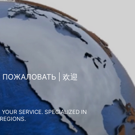
О ПОЖАЛОВАТЬ | 欢迎
YOUR SERVICE. SPECIALIZED IN
 REGIONS.