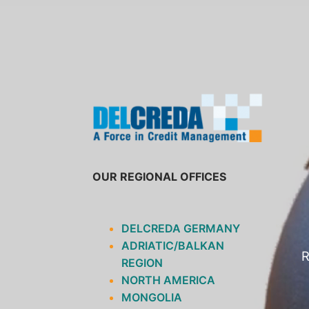
SKIP
TO
CONTENT
OUR REGIONAL OFFICES
DELCREDA GERMANY
ADRIATIC/BALKAN
R
REGION
NORTH AMERICA
MONGOLIA