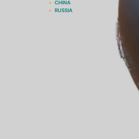
CHINA
RUSSIA