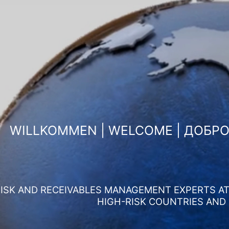
WILLKOMMEN | WELCOME | ДОБР
ISK AND RECEIVABLES MANAGEMENT EXPERTS AT 
HIGH-RISK COUNTRIES AND