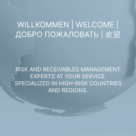
WILLKOMMEN | WELCOME |
ДОБРО ПОЖАЛОВАТЬ | 欢迎
RISK AND RECEIVABLES MANAGEMENT
EXPERTS AT YOUR SERVICE.
SPECIALIZED IN HIGH-RISK COUNTRIES
AND REGIONS.