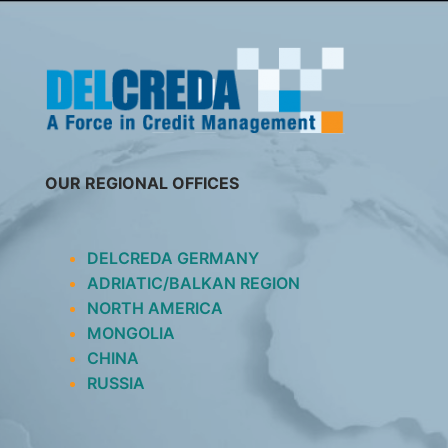
SKIP
TO
CONTENT
OUR REGIONAL OFFICES
DELCREDA GERMANY
ADRIATIC/BALKAN REGION
NORTH AMERICA
MONGOLIA
CHINA
RUSSIA