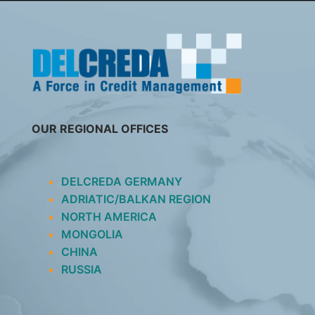
SKIP
TO
CONTENT
OUR REGIONAL OFFICES
DELCREDA GERMANY
ADRIATIC/BALKAN REGION
NORTH AMERICA
MONGOLIA
CHINA
RUSSIA