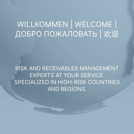
WILLKOMMEN | WELCOME |
ДОБРО ПОЖАЛОВАТЬ | 欢迎
RISK AND RECEIVABLES MANAGEMENT
EXPERTS AT YOUR SERVICE.
SPECIALIZED IN HIGH-RISK COUNTRIES
AND REGIONS.