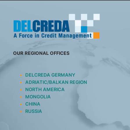
SKIP
TO
CONTENT
OUR REGIONAL OFFICES
DELCREDA GERMANY
ADRIATIC/BALKAN REGION
NORTH AMERICA
MONGOLIA
CHINA
RUSSIA