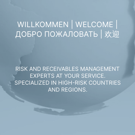
WILLKOMMEN | WELCOME |
ДОБРО ПОЖАЛОВАТЬ | 欢迎
RISK AND RECEIVABLES MANAGEMENT
EXPERTS AT YOUR SERVICE.
SPECIALIZED IN HIGH-RISK COUNTRIES
AND REGIONS.