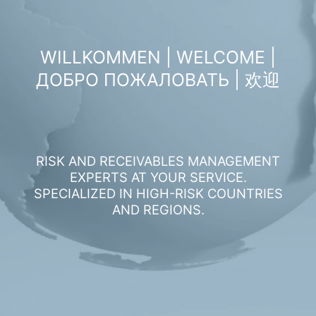
WILLKOMMEN | WELCOME |
ДОБРО ПОЖАЛОВАТЬ | 欢迎
RISK AND RECEIVABLES MANAGEMENT
EXPERTS AT YOUR SERVICE.
SPECIALIZED IN HIGH-RISK COUNTRIES
AND REGIONS.