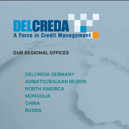
SKIP
TO
CONTENT
OUR REGIONAL OFFICES
DELCREDA GERMANY
ADRIATIC/BALKAN REGION
NORTH AMERICA
MONGOLIA
CHINA
RUSSIA