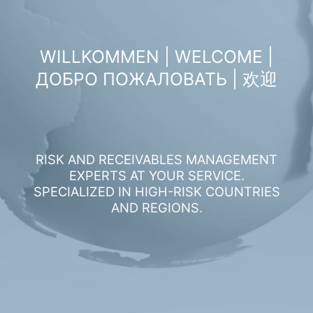
WILLKOMMEN | WELCOME |
ДОБРО ПОЖАЛОВАТЬ | 欢迎
RISK AND RECEIVABLES MANAGEMENT
EXPERTS AT YOUR SERVICE.
SPECIALIZED IN HIGH-RISK COUNTRIES
AND REGIONS.