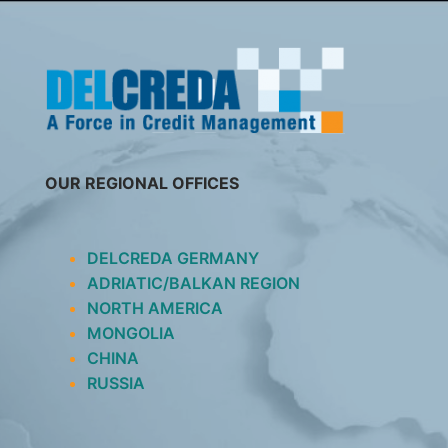
SKIP
TO
CONTENT
OUR REGIONAL OFFICES
DELCREDA GERMANY
ADRIATIC/BALKAN REGION
NORTH AMERICA
MONGOLIA
CHINA
RUSSIA