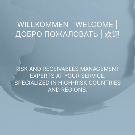
WILLKOMMEN | WELCOME |
ДОБРО ПОЖАЛОВАТЬ | 欢迎
RISK AND RECEIVABLES MANAGEMENT
EXPERTS AT YOUR SERVICE.
SPECIALIZED IN HIGH-RISK COUNTRIES
AND REGIONS.