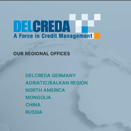
SKIP
TO
CONTENT
OUR REGIONAL OFFICES
DELCREDA GERMANY
ADRIATIC/BALKAN REGION
NORTH AMERICA
MONGOLIA
CHINA
RUSSIA