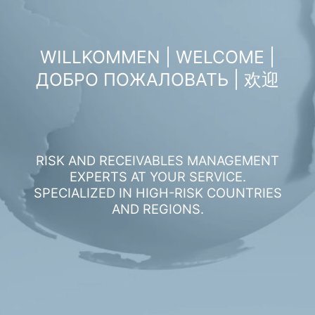
WILLKOMMEN | WELCOME |
ДОБРО ПОЖАЛОВАТЬ | 欢迎
RISK AND RECEIVABLES MANAGEMENT
EXPERTS AT YOUR SERVICE.
SPECIALIZED IN HIGH-RISK COUNTRIES
AND REGIONS.