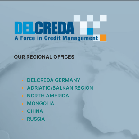
SKIP
TO
CONTENT
OUR REGIONAL OFFICES
DELCREDA GERMANY
ADRIATIC/BALKAN REGION
NORTH AMERICA
MONGOLIA
CHINA
RUSSIA