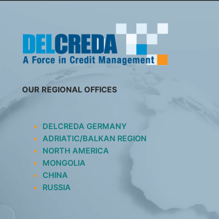
SKIP
TO
CONTENT
OUR REGIONAL OFFICES
DELCREDA GERMANY
ADRIATIC/BALKAN REGION
NORTH AMERICA
MONGOLIA
CHINA
RUSSIA