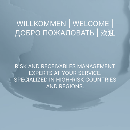
WILLKOMMEN | WELCOME |
ДОБРО ПОЖАЛОВАТЬ | 欢迎
RISK AND RECEIVABLES MANAGEMENT
EXPERTS AT YOUR SERVICE.
SPECIALIZED IN HIGH-RISK COUNTRIES
AND REGIONS.