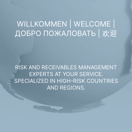
WILLKOMMEN | WELCOME |
ДОБРО ПОЖАЛОВАТЬ | 欢迎
RISK AND RECEIVABLES MANAGEMENT
EXPERTS AT YOUR SERVICE.
SPECIALIZED IN HIGH-RISK COUNTRIES
AND REGIONS.