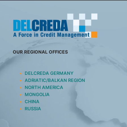
SKIP
TO
CONTENT
OUR REGIONAL OFFICES
DELCREDA GERMANY
ADRIATIC/BALKAN REGION
NORTH AMERICA
MONGOLIA
CHINA
RUSSIA