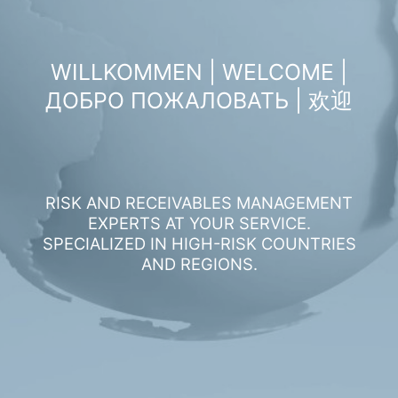
WILLKOMMEN | WELCOME |
ДОБРО ПОЖАЛОВАТЬ | 欢迎
RISK AND RECEIVABLES MANAGEMENT
EXPERTS AT YOUR SERVICE.
SPECIALIZED IN HIGH-RISK COUNTRIES
AND REGIONS.