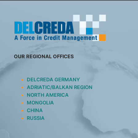
SKIP
TO
CONTENT
OUR REGIONAL OFFICES
DELCREDA GERMANY
ADRIATIC/BALKAN REGION
NORTH AMERICA
MONGOLIA
CHINA
RUSSIA