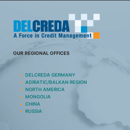
SKIP
TO
CONTENT
OUR REGIONAL OFFICES
DELCREDA GERMANY
ADRIATIC/BALKAN REGION
NORTH AMERICA
MONGOLIA
CHINA
RUSSIA