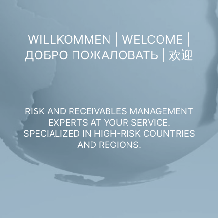
WILLKOMMEN | WELCOME |
ДОБРО ПОЖАЛОВАТЬ | 欢迎
RISK AND RECEIVABLES MANAGEMENT
EXPERTS AT YOUR SERVICE.
SPECIALIZED IN HIGH-RISK COUNTRIES
AND REGIONS.