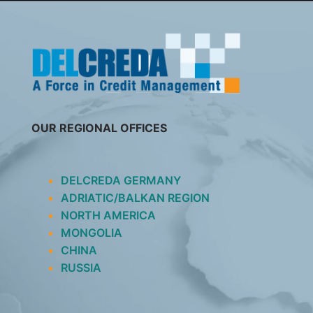
SKIP
TO
CONTENT
OUR REGIONAL OFFICES
DELCREDA GERMANY
ADRIATIC/BALKAN REGION
NORTH AMERICA
MONGOLIA
CHINA
RUSSIA