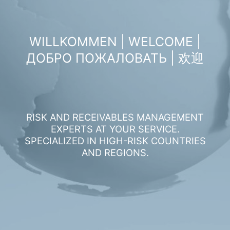
WILLKOMMEN | WELCOME |
ДОБРО ПОЖАЛОВАТЬ | 欢迎
RISK AND RECEIVABLES MANAGEMENT
EXPERTS AT YOUR SERVICE.
SPECIALIZED IN HIGH-RISK COUNTRIES
AND REGIONS.