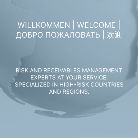
WILLKOMMEN | WELCOME |
ДОБРО ПОЖАЛОВАТЬ | 欢迎
RISK AND RECEIVABLES MANAGEMENT
EXPERTS AT YOUR SERVICE.
SPECIALIZED IN HIGH-RISK COUNTRIES
AND REGIONS.