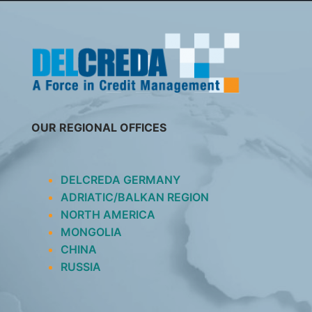
SKIP
TO
CONTENT
OUR REGIONAL OFFICES
DELCREDA GERMANY
ADRIATIC/BALKAN REGION
NORTH AMERICA
MONGOLIA
CHINA
RUSSIA