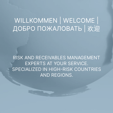
WILLKOMMEN | WELCOME |
ДОБРО ПОЖАЛОВАТЬ | 欢迎
RISK AND RECEIVABLES MANAGEMENT
EXPERTS AT YOUR SERVICE.
SPECIALIZED IN HIGH-RISK COUNTRIES
AND REGIONS.