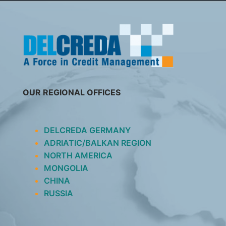
SKIP
TO
CONTENT
OUR REGIONAL OFFICES
DELCREDA GERMANY
ADRIATIC/BALKAN REGION
NORTH AMERICA
MONGOLIA
CHINA
RUSSIA