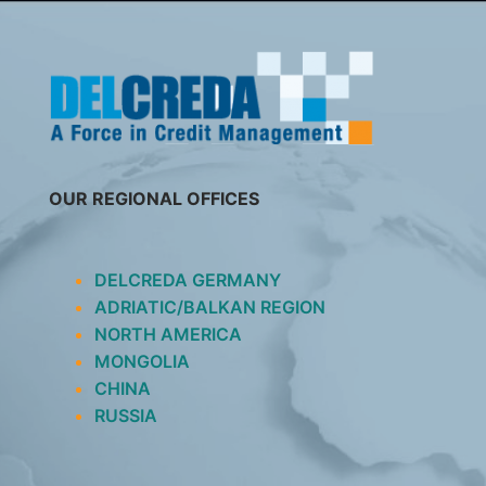
SKIP
TO
CONTENT
OUR REGIONAL OFFICES
DELCREDA GERMANY
ADRIATIC/BALKAN REGION
NORTH AMERICA
MONGOLIA
CHINA
RUSSIA