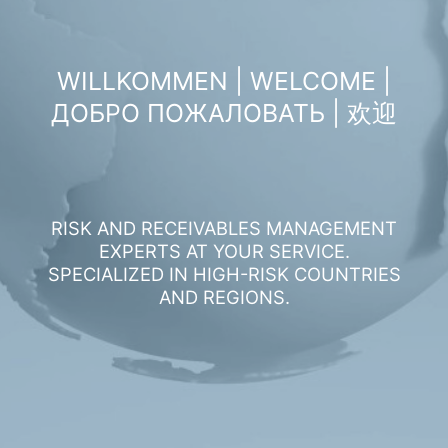
WILLKOMMEN | WELCOME |
ДОБРО ПОЖАЛОВАТЬ | 欢迎
RISK AND RECEIVABLES MANAGEMENT
EXPERTS AT YOUR SERVICE.
SPECIALIZED IN HIGH-RISK COUNTRIES
AND REGIONS.