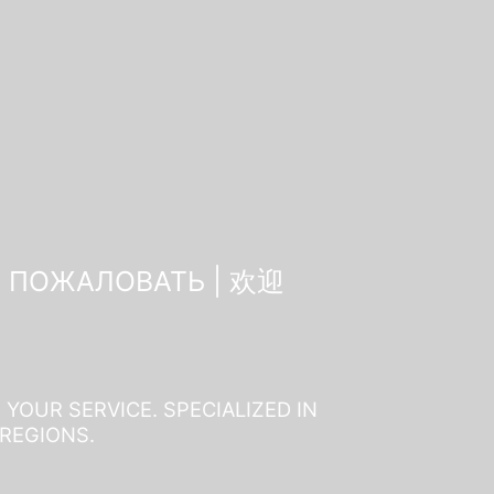
О ПОЖАЛОВАТЬ | 欢迎
YOUR SERVICE. SPECIALIZED IN
 REGIONS.