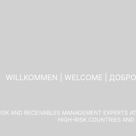
WILLKOMMEN | WELCOME | ДОБР
ISK AND RECEIVABLES MANAGEMENT EXPERTS AT 
HIGH-RISK COUNTRIES AND