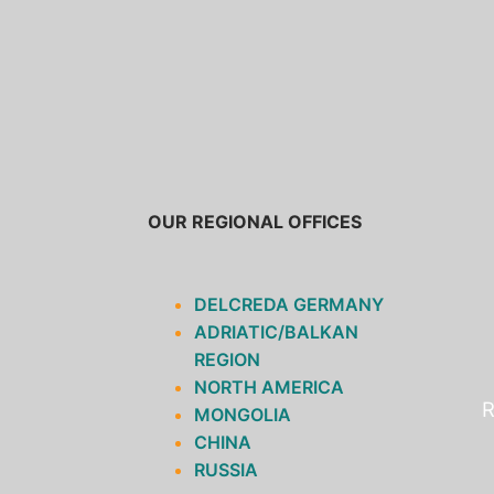
SKIP
TO
CONTENT
OUR REGIONAL OFFICES
DELCREDA GERMANY
ADRIATIC/BALKAN
REGION
NORTH AMERICA
R
MONGOLIA
CHINA
RUSSIA