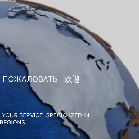
О ПОЖАЛОВАТЬ | 欢迎
YOUR SERVICE. SPECIALIZED IN
 REGIONS.