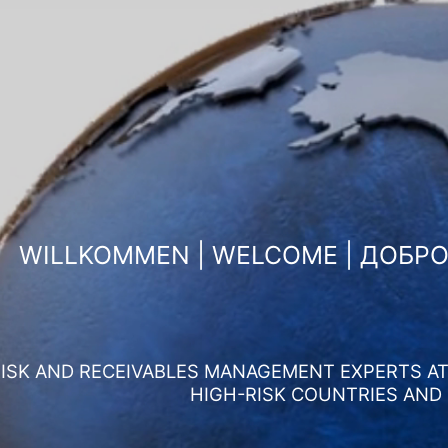
WILLKOMMEN | WELCOME | ДОБР
ISK AND RECEIVABLES MANAGEMENT EXPERTS AT 
HIGH-RISK COUNTRIES AND