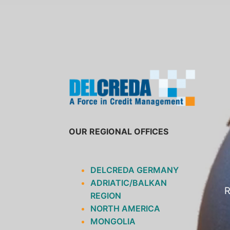
SKIP
TO
CONTENT
OUR REGIONAL OFFICES
DELCREDA GERMANY
ADRIATIC/BALKAN
R
REGION
NORTH AMERICA
MONGOLIA