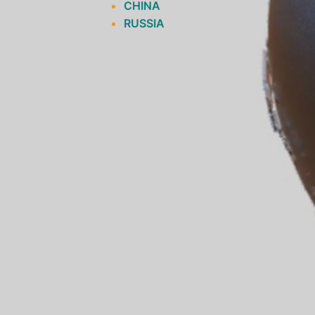
CHINA
RUSSIA